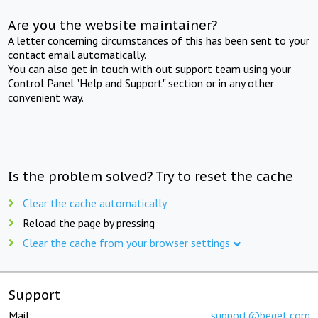
Are you the website maintainer?
A letter concerning circumstances of this has been sent to your
contact email automatically.
You can also get in touch with out support team using your
Control Panel "Help and Support" section or in any other
convenient way.
Is the problem solved? Try to reset the cache
Clear the cache automatically
Reload the page by pressing
Clear the cache from your browser settings
Support
Mail:
support@beget.com