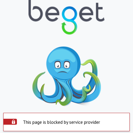
This page is blocked by service provider