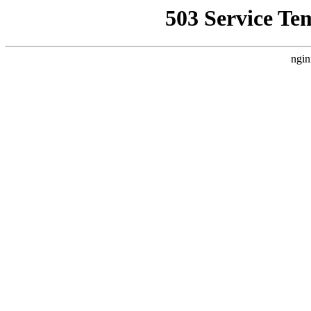
503 Service Te
ngin