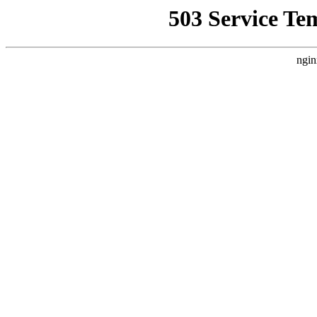
503 Service Te
ngin